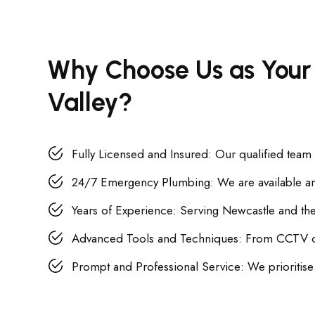
Why Choose Us as Your
Valley?
Fully Licensed and Insured: Our qualified team
24/7 Emergency Plumbing: We are available aro
Years of Experience: Serving Newcastle and the 
Advanced Tools and Techniques: From CCTV camer
Prompt and Professional Service: We prioritise