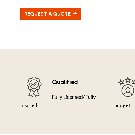
REQUEST A QUOTE
Qualified
Fully Licensed/ Fully
Insured
budget