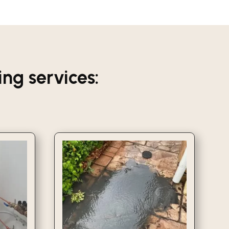
g services: