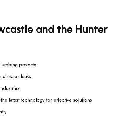
castle and the Hunter
plumbing projects
nd major leaks.
ndustries.
e latest technology for effective solutions
tly.