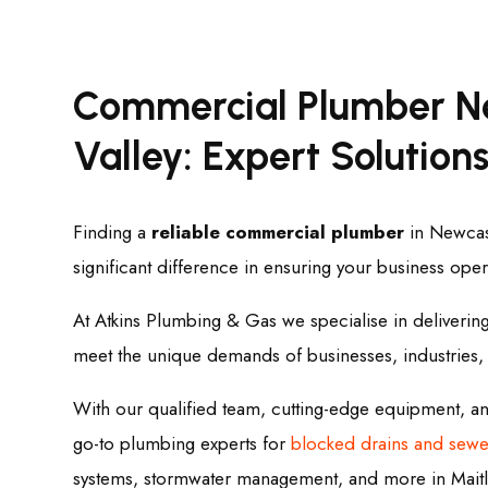
Commercial Plumber N
Valley: Expert Solutions
Finding a
reliable commercial plumber
in Newcast
significant difference in ensuring your business ope
At Atkins Plumbing & Gas we specialise in deliverin
meet the unique demands of businesses, industries
With our qualified team, cutting-edge equipment, 
go-to plumbing experts for
blocked drains and sewe
systems, stormwater management, and more in Maitl