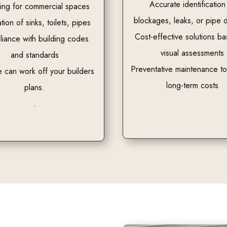
Accurate identification
ing for commercial spaces
blockages, leaks, or pipe
ation of sinks, toilets, pipes
Cost-effective solutions b
iance with building codes
visual assessments
and standards
Preventative maintenance t
 can work off your builders
long-term costs
plans.
.