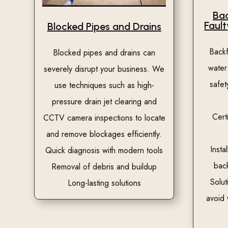
Bac
Fault
Blocked Pipes and Drains
Back
Blocked pipes and drains can
water
severely disrupt your business. We
safet
use techniques such as high-
pressure drain jet clearing and
Cert
CCTV camera inspections to locate
and remove blockages efficiently.
Insta
Quick diagnosis with modern tools
bac
Removal of debris and buildup
Solut
Long-lasting solutions
avoid 