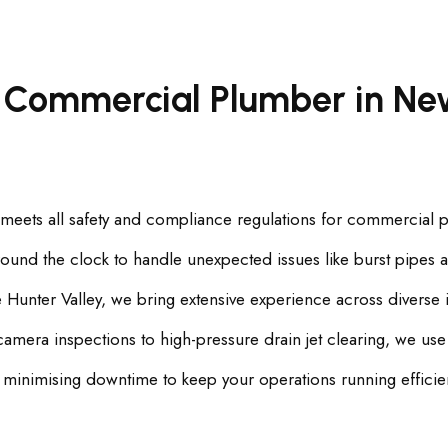
 Commercial Plumber in New
 meets all safety and compliance regulations for commercial 
und the clock to handle unexpected issues like burst pipes a
Hunter Valley, we bring extensive experience across diverse i
a inspections to high-pressure drain jet clearing, we use th
 minimising downtime to keep your operations running efficien