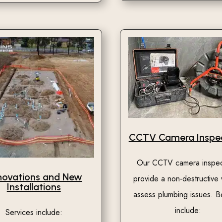
CCTV Camera Inspec
Our CCTV camera inspec
novations and New
provide a non-destructive
Installations
assess plumbing issues. B
include:
Services include: