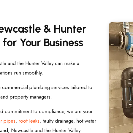
ewcastle & Hunter
 for Your Business
le and the Hunter Valley can make a
rations run smoothly.
g commercial plumbing services tailored to
, and property managers.
and commitment to compliance, we are your
r pipes
,
roof leaks
, faulty drainage, hot water
and, Newcastle and the Hunter Valley.