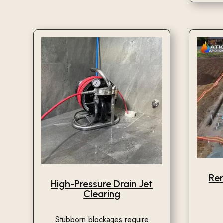
Re
High-Pressure Drain Jet
Clearing
Stubborn blockages require