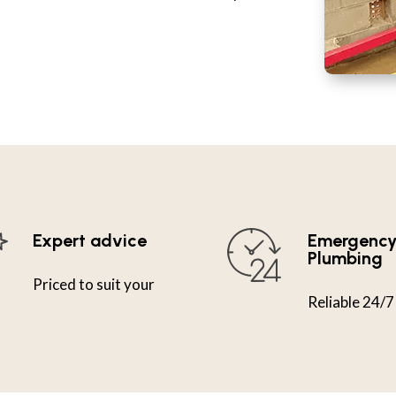
Expert advice
Emergenc
Plumbing
Priced to suit your
Reliable 24/7