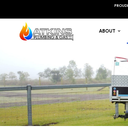
PROUDL
ABOUT