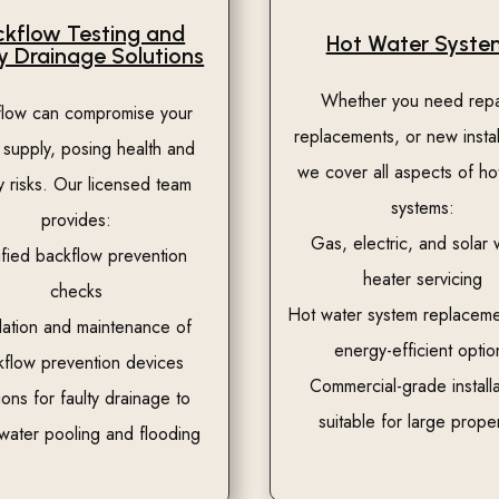
kflow Testing and
Hot Water Syste
y Drainage Solutions
Whether you need repa
flow can compromise your
replacements, or new instal
 supply, posing health and
we cover all aspects of ho
y risks. Our licensed team
systems:
provides:
Gas, electric, and solar 
ified backflow prevention
heater servicing
checks
Hot water system replaceme
llation and maintenance of
energy-efficient optio
kflow prevention devices
Commercial-grade installa
ions for faulty drainage to
suitable for large proper
water pooling and flooding