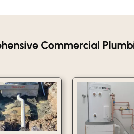
hensive Commercial Plumbin