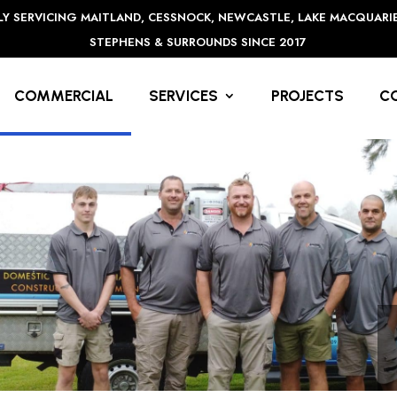
Y SERVICING MAITLAND, CESSNOCK, NEWCASTLE, LAKE MACQUARI
STEPHENS & SURROUNDS SINCE 2017
COMMERCIAL
SERVICES
PROJECTS
C