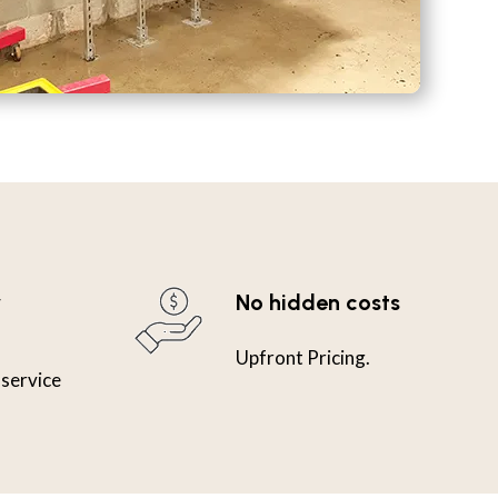
y
No hidden costs
Upfront Pricing.
 service