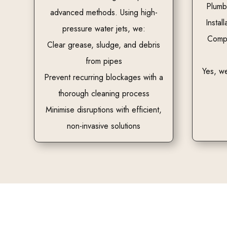
Plumb
advanced methods. Using high-
Install
pressure water jets, we:
Compl
Clear grease, sludge, and debris
from pipes
Yes, we
Prevent recurring blockages with a
thorough cleaning process
Minimise disruptions with efficient,
non-invasive solutions