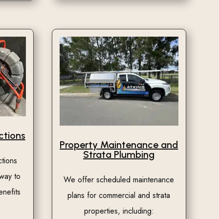
tions
Property Maintenance and
Strata Plumbing
tions
 way to
We offer scheduled maintenance
enefits
plans for commercial and strata
properties, including: