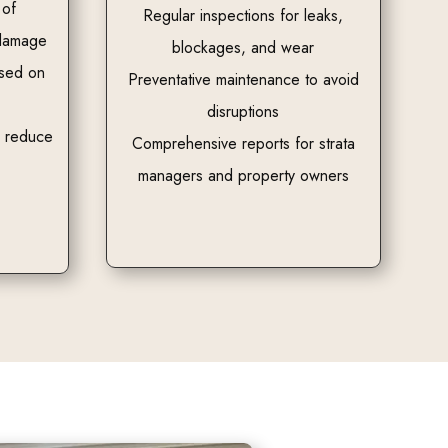
 of
Regular inspections for leaks,
 damage
blockages, and wear
ased on
Preventative maintenance to avoid
disruptions
o reduce
Comprehensive reports for strata
managers and property owners