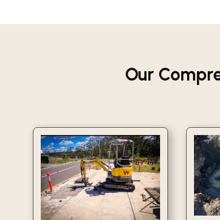
Our Compre