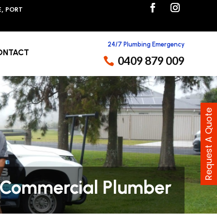
E, PORT
24/7 Plumbing Emergency
ONTACT
0409 879 009
Request A Quote
Commercial Plumber