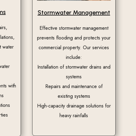
ms
Stormwater Management
irs,
Effective stormwater management
lations,
prevents flooding and protects your
t water
commercial property. Our services
include:
water
Installation of stormwater drains and
systems
nts with
Repairs and maintenance of
ns
existing systems
tions
High-capacity drainage solutions for
ties
heavy rainfalls