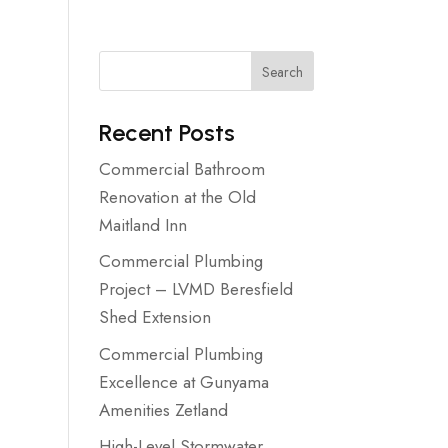
Search
Recent Posts
Commercial Bathroom
Renovation at the Old
Maitland Inn
Commercial Plumbing
Project – LVMD Beresfield
Shed Extension
Commercial Plumbing
Excellence at Gunyama
Amenities Zetland
High-Level Stormwater