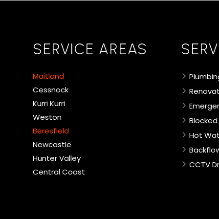
SERVICE AREAS
SERV
Maitland
Plumbin
Cessnock
Renovat
Kurri Kurri
Emergen
Weston
Blocked
Beresfield
Hot Wat
Newcastle
Backflo
Hunter Valley
CCTV Dr
Central Coast