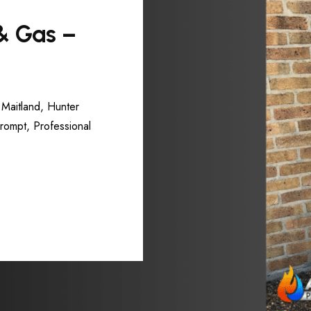
 & Gas –
 Maitland, Hunter
Prompt, Professional