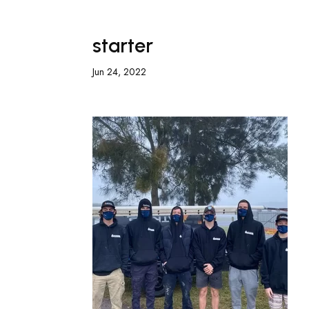
starter
Jun 24, 2022