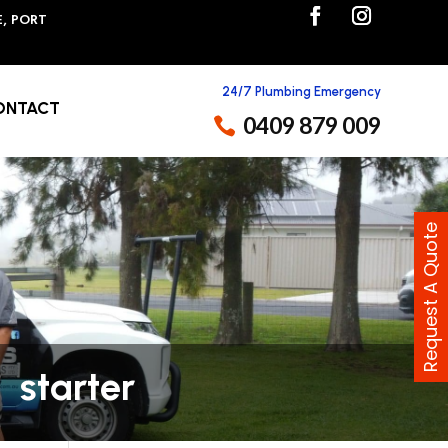
E, PORT
24/7 Plumbing Emergency
ONTACT
0409 879 009
Request A Quote
starter