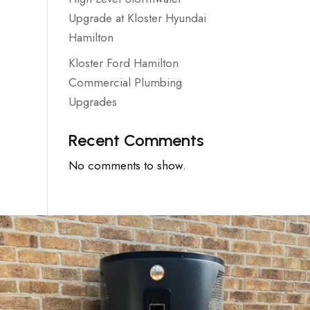
Upgrade at Kloster Hyundai
Hamilton
Kloster Ford Hamilton
Commercial Plumbing
Upgrades
Recent Comments
No comments to show.