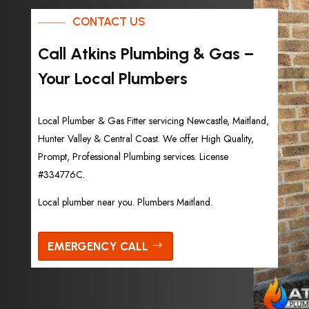
CONTACT US
Call Atkins Plumbing & Gas –
Your Local Plumbers
Local Plumber & Gas Fitter servicing Newcastle, Maitland,
Hunter Valley & Central Coast. We offer High Quality,
Prompt, Professional Plumbing services. License
#334776C.
Local plumber near you. Plumbers Maitland.
EMERGENCY CALL