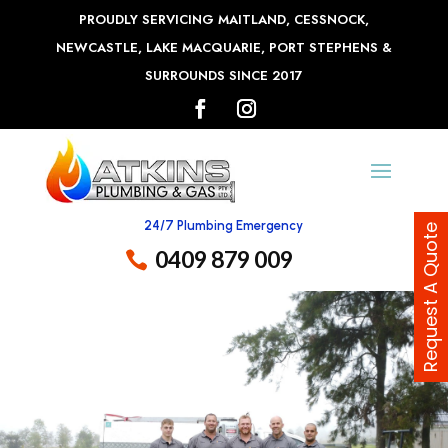
PROUDLY SERVICING MAITLAND, CESSNOCK,
NEWCASTLE, LAKE MACQUARIE, PORT STEPHENS &
SURROUNDS SINCE 2017
24/7 Plumbing Emergency
Request A Quote
0409 879 009