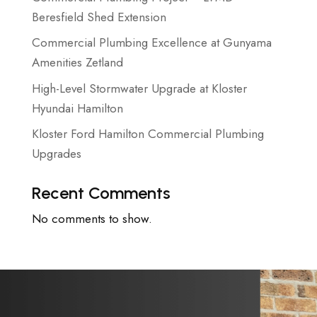
Beresfield Shed Extension
Commercial Plumbing Excellence at Gunyama
Amenities Zetland
High-Level Stormwater Upgrade at Kloster
Hyundai Hamilton
Kloster Ford Hamilton Commercial Plumbing
Upgrades
Recent Comments
No comments to show.