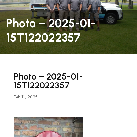
Photo – 2025-01-
15T122022357
Photo – 2025-01-
15T122022357
Feb 11, 2025