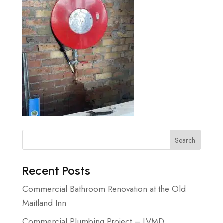
Search
Recent Posts
Commercial Bathroom Renovation at the Old
Maitland Inn
Commercial Plumbing Project – LVMD