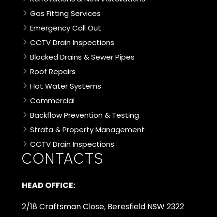
Gas Fitting Services
Emergency Call Out
CCTV Drain Inspections
Blocked Drains & Sewer Pipes
Roof Repairs
Hot Water Systems
Commercial
Backflow Prevention & Testing
Strata & Property Management
CCTV Drain Inspections
CONTACTS
HEAD OFFICE:
2/18 Craftsman Close, Beresfield NSW 2322