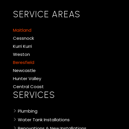
SERVICE AREAS
Maitland
Cessnock
Kurri Kurri
Weston
Beresfield
Newcastle
Hunter Valley
Central Coast
SERVICES
Plumbing
Water Tank Installations
Renovations & New Installations